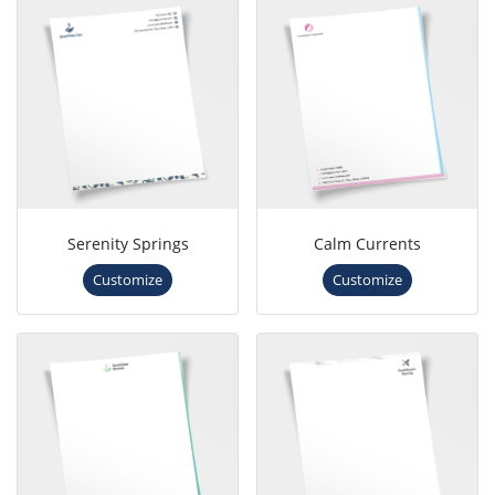
Serenity Springs
Calm Currents
Customize
Customize