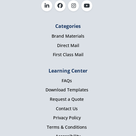
Categories
Brand Materials
Direct Mail
First Class Mail
Learning Center
FAQs
Download Templates
Request a Quote
Contact Us
Privacy Policy
Terms & Conditions