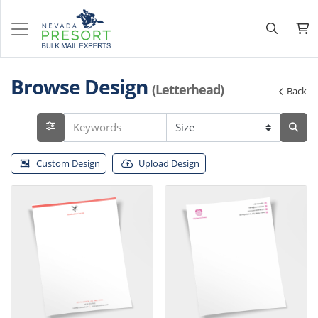
Browse Design
(Letterhead)
Back
Custom Design
Upload Design