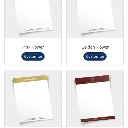
Pink Flower
Golden Flower
Customize
Customize