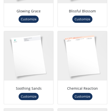
Glowing Grace
Blissful Blossom
Customize
Customize
Soothing Sands
Chemical Reaction
Customize
Customize