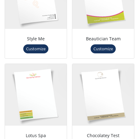
Style Me
Beautician Team
Customize
Customize
Lotus Spa
Chocolatey Test