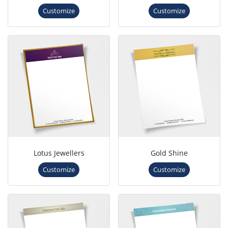
Customize
Customize
Lotus Jewellers
Gold Shine
Customize
Customize