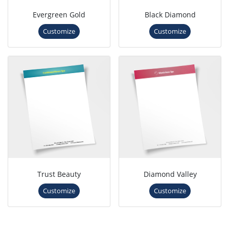
Evergreen Gold
Black Diamond
Customize
Customize
Trust Beauty
Diamond Valley
Customize
Customize