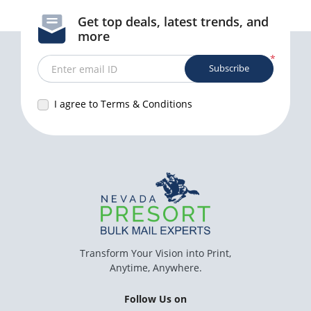
Get top deals, latest trends, and
more
*
Subscribe
Enter email ID
I agree to Terms & Conditions
Transform Your Vision into Print,
Anytime, Anywhere.
Follow Us on