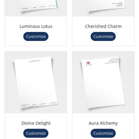
Luminous Lotus
Cherished Charm
Customize
Customize
Divine Delight
Aura Alchemy
Customize
Customize