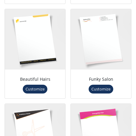
Beautiful Hairs
Funky Salon
Customize
Customize