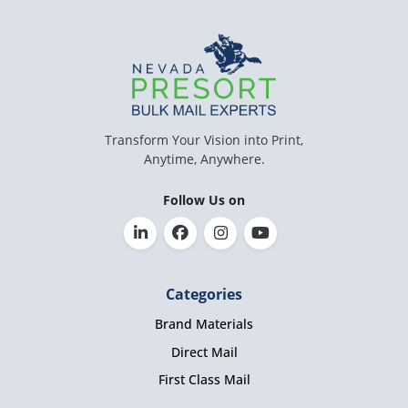
Transform Your Vision into Print,
Anytime, Anywhere.
Follow Us on
Categories
Brand Materials
Direct Mail
First Class Mail