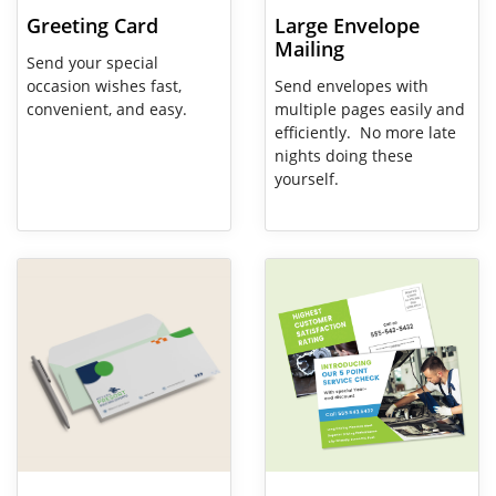
Greeting Card
Large Envelope
Mailing
Send your special
occasion wishes fast,
Send envelopes with
convenient, and easy.
multiple pages easily and
efficiently. No more late
nights doing these
yourself.
View Details Envelopes
View Details EDDM (Every Door 