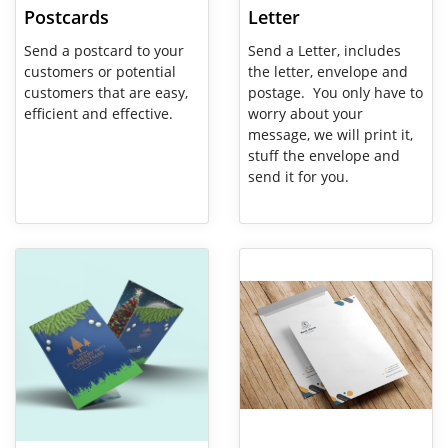
Postcards
Letter
Send a postcard to your
Send a Letter, includes
customers or potential
the letter, envelope and
customers that are easy,
postage. You only have to
efficient and effective.
worry about your
message, we will print it,
stuff the envelope and
send it for you.
View Details Greeting Card
View Details Large Envelope Ma