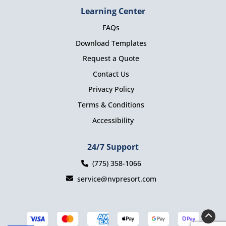
Learning Center
FAQs
Download Templates
Request a Quote
Contact Us
Privacy Policy
Terms & Conditions
Accessibility
24/7 Support
(775) 358-1066
service@nvpresort.com