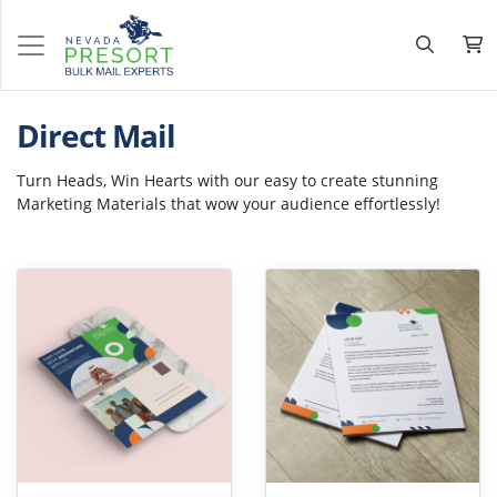
Direct Mail
Turn Heads, Win Hearts with our easy to create stunning
Marketing Materials that wow your audience effortlessly!
View Details Postcards
View Details Letter