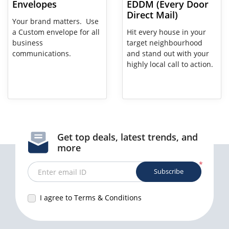
Envelopes
EDDM (Every Door
Direct Mail)
Your brand matters. Use
a Custom envelope for all
Hit every house in your
business
target neighbourhood
communications.
and stand out with your
highly local call to action.
Get top deals, latest trends, and
more
*
Subscribe
Enter email ID
I agree to Terms & Conditions