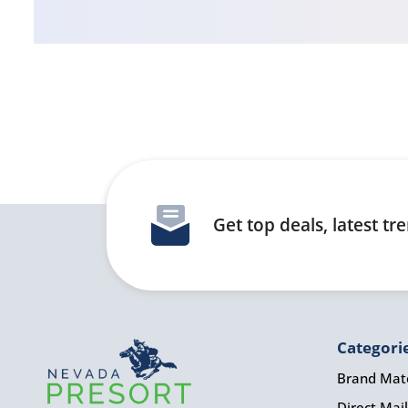
Get top deals, latest t
Categori
Brand Mate
Direct Mail