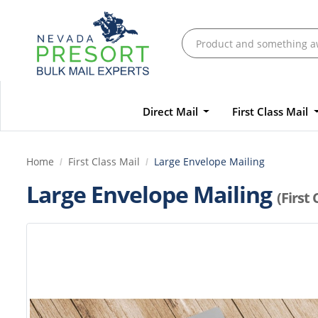
Direct Mail
First Class Mail
Home
First Class Mail
Large Envelope Mailing
Large Envelope Mailing
(First 