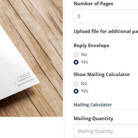
Number of Pages
Upload file for addtional p
Reply Envelope
No
Yes
Show Mailing Calculator
No
Yes
Mailing Calculator
Mailing Quantity