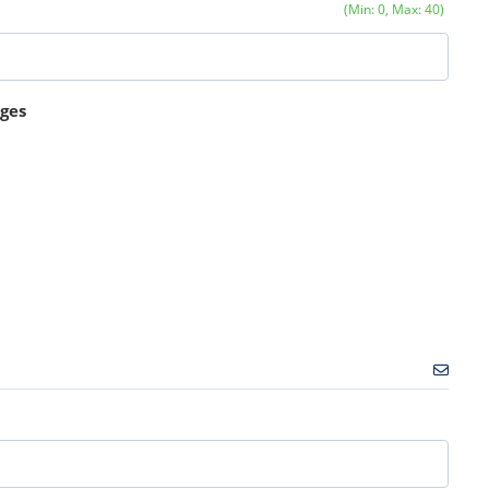
(Min: 0, Max: 40)
ages