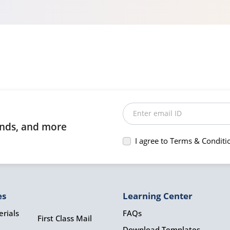
Enter email ID
rends, and more
I agree to Terms & Conditi
es
Learning Center
rials
FAQs
First Class Mail
Download Templates