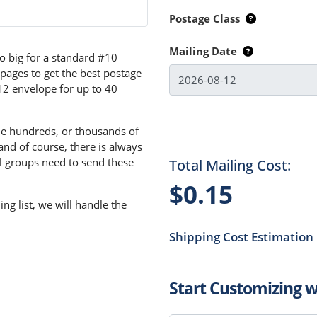
Postage Class
Mailing Date
o big for a standard #10
 pages to get the best postage
x12 envelope for up to 40
the hundreds, or thousands of
and of course, there is always
l groups need to send these
Total Mailing Cost:
$0.15
ng list, we will handle the
Shipping Cost Estimation
Start Customizing 