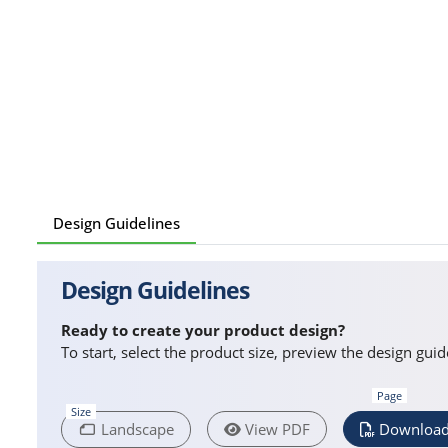
Design Guidelines
Design Guidelines
Ready to create your product design?
To start, select the product size, preview the design gu
Page
Size
Landscape
View PDF
Download