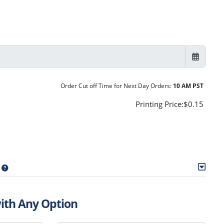
Order Cut off Time for Next Day Orders:
10 AM PST
Printing Price:
$0.15
with Any Option