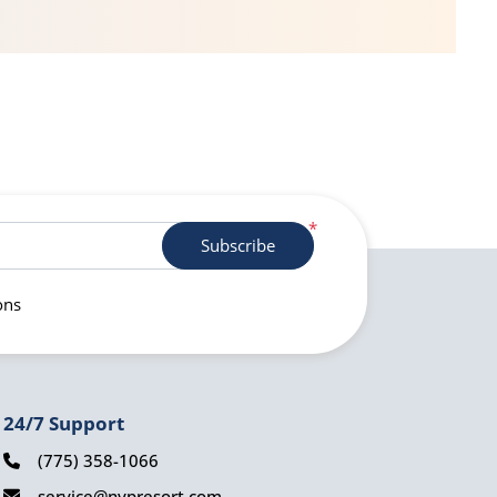
*
Subscribe
ons
24/7 Support
(775) 358-1066
service@nvpresort.com