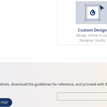
Custom Design
Design online in ou
Designer Studio
idelines, download the guidelines for reference, and proceed with 
 PDF