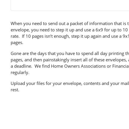
When you need to send out a packet of information that is t
envelope, you need to step it up and use a 6x9 for up to 10
rate. If 10 pages isn’t enough, step it up again and use a 9
pages.
Gone are the days that you have to spend all day printing 
pages, and then painstakingly insert all of these envelopes, 
a deadline. We find Home Owners Associations or Financia
regularly.
Upload your files for your envelope, contents and your maili
rest.