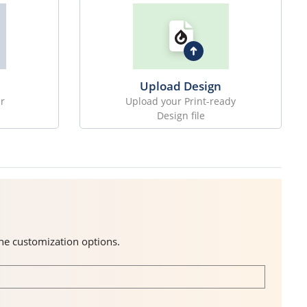
Upload Design
r
Upload your Print-ready
Design file
the customization options.