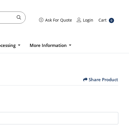
Cart
Ask For Quote
Login
Ask For Quote
Login
Cart
0
ocessing
More Information
Share Product