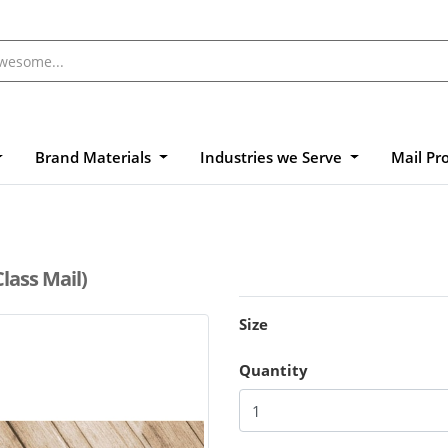
Brand Materials
Industries we Serve
Mail Pr
Class Mail)
Size
Quantity