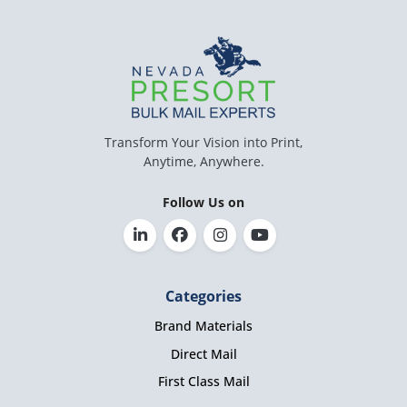
Transform Your Vision into Print,
Anytime, Anywhere.
Follow Us on
Categories
Brand Materials
Direct Mail
First Class Mail