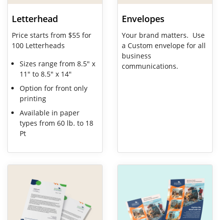
Letterhead
Envelopes
Price starts from $55 for
Your brand matters. Use
100 Letterheads
a Custom envelope for all
business
Sizes range from 8.5" x
communications.
11" to 8.5" x 14"
Option for front only
printing
Available in paper
types from 60 lb. to 18
Pt
View Details Flat Sheets
View Details Flyer