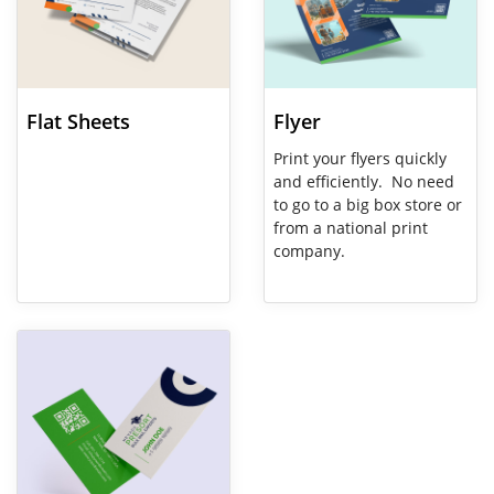
Flat Sheets
Flyer
Print your flyers quickly
and efficiently. No need
to go to a big box store or
from a national print
company.
View Details Business Cards