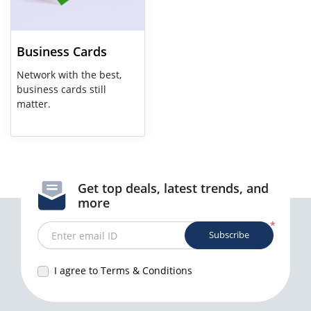
Business Cards
Network with the best,
business cards still
matter.
Get top deals, latest trends, and
more
*
Subscribe
Enter email ID
I agree to Terms & Conditions