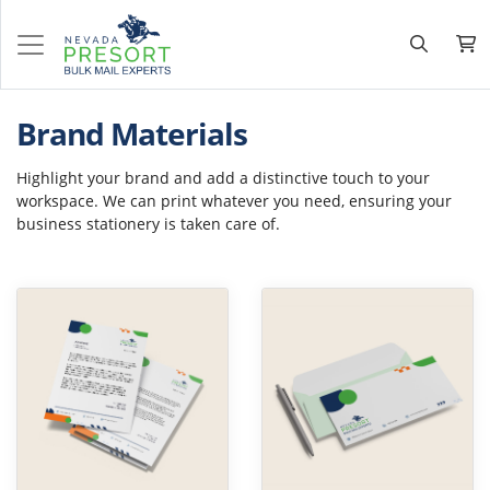
Brand Materials
Highlight your brand and add a distinctive touch to your
workspace. We can print whatever you need, ensuring your
business stationery is taken care of.
View Details Letterhead
View Details Envelopes