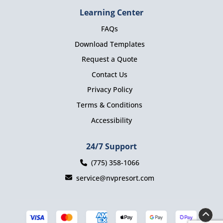
Learning Center
FAQs
Download Templates
Request a Quote
Contact Us
Privacy Policy
Terms & Conditions
Accessibility
24/7 Support
(775) 358-1066
service@nvpresort.com