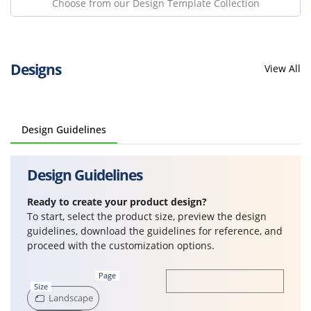
Choose from our Design Template Collection
Designs
View All
Design Guidelines
Design Guidelines
Ready to create your product design?
To start, select the product size, preview the design
guidelines, download the guidelines for reference, and
proceed with the customization options.
Page
Size
Landscape