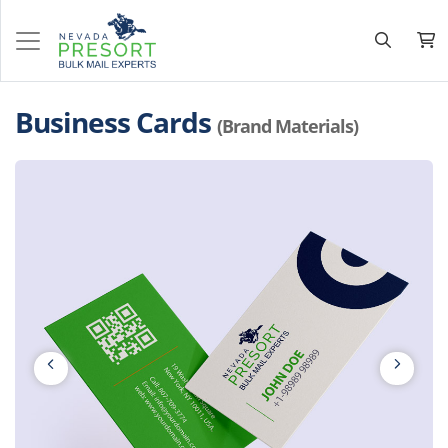
Business Cards
(Brand Materials)