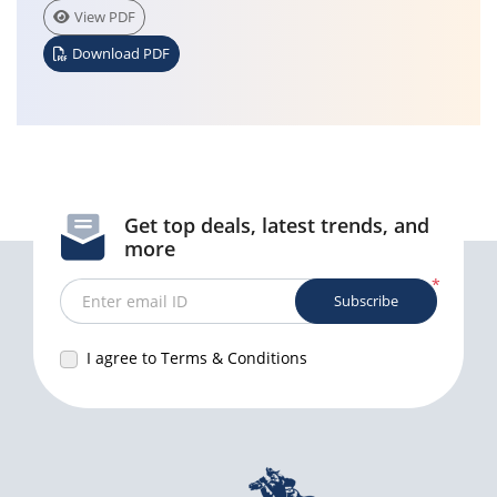
View PDF
Download PDF
Get top deals, latest trends, and
more
*
Subscribe
Enter email ID
I agree to Terms & Conditions