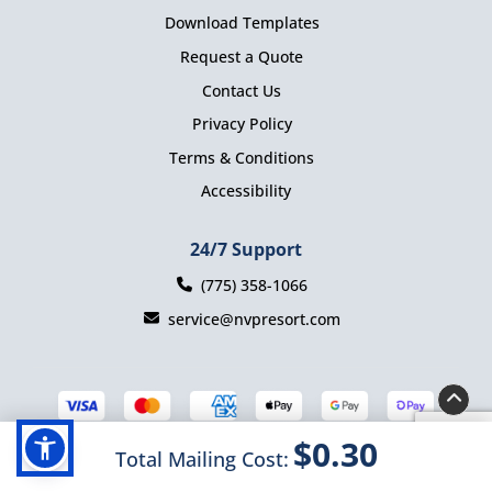
Download Templates
Request a Quote
Contact Us
Privacy Policy
Terms & Conditions
Accessibility
24/7 Support
(775) 358-1066
service@nvpresort.com
$0.30
Total Mailing Cost:
Copyright ©2025 Nevada Presort. All Rights Reserved.