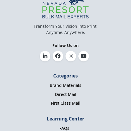
Transform Your Vision into Print,
Anytime, Anywhere.
Follow Us on
Categories
Brand Materials
Direct Mail
First Class Mail
Learning Center
FAQs