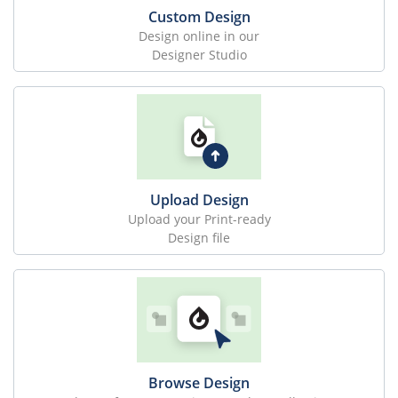
Custom Design
Design online in our
Designer Studio
Upload Design
Upload your Print-ready
Design file
Browse Design