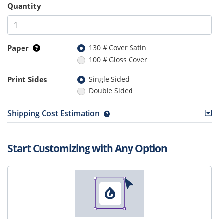
Quantity
Paper
130 # Cover Satin
100 # Gloss Cover
Print Sides
Single Sided
Double Sided
Shipping Cost Estimation
Start Customizing with Any Option