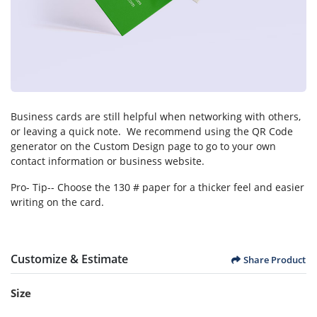
Business cards are still helpful when networking with others,
or leaving a quick note. We recommend using the QR Code
generator on the Custom Design page to go to your own
contact information or business website.
Pro- Tip-- Choose the 130 # paper for a thicker feel and easier
writing on the card.
Customize & Estimate
Share Product
Size