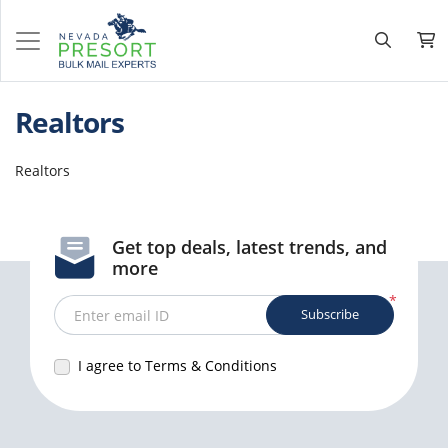
Realtors
Realtors
Get top deals, latest trends, and
more
*
Subscribe
Enter email ID
I agree to Terms & Conditions