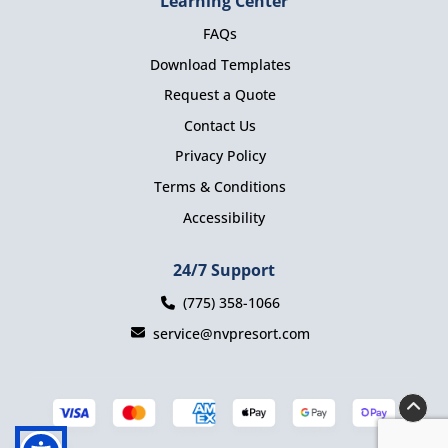
Learning Center
FAQs
Download Templates
Request a Quote
Contact Us
Privacy Policy
Terms & Conditions
Accessibility
24/7 Support
(775) 358-1066
service@nvpresort.com