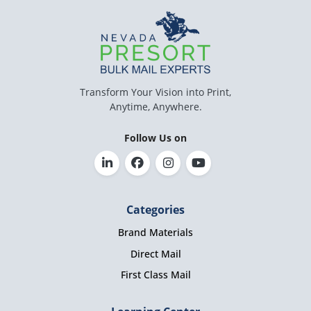
Transform Your Vision into Print,
Anytime, Anywhere.
Follow Us on
Categories
Brand Materials
Direct Mail
First Class Mail