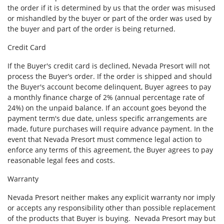
the order if it is determined by us that the order was misused
or mishandled by the buyer or part of the order was used by
the buyer and part of the order is being returned.
Credit Card
If the Buyer's credit card is declined, Nevada Presort will not
process the Buyer’s order. If the order is shipped and should
the Buyer's account become delinquent, Buyer agrees to pay
a monthly finance charge of 2% (annual percentage rate of
24%) on the unpaid balance. If an account goes beyond the
payment term's due date, unless specific arrangements are
made, future purchases will require advance payment. In the
event that Nevada Presort must commence legal action to
enforce any terms of this agreement, the Buyer agrees to pay
reasonable legal fees and costs.
Warranty
Nevada Presort neither makes any explicit warranty nor imply
or accepts any responsibility other than possible replacement
of the products that Buyer is buying. Nevada Presort may but