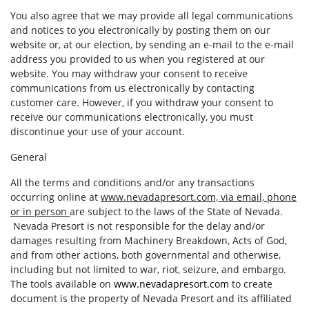
You also agree that we may provide all legal communications
and notices to you electronically by posting them on our
website or, at our election, by sending an e-mail to the e-mail
address you provided to us when you registered at our
website. You may withdraw your consent to receive
communications from us electronically by contacting
customer care. However, if you withdraw your consent to
receive our communications electronically, you must
discontinue your use of your account.
General
All the terms and conditions and/or any transactions
occurring online at
www.nevadapresort.com, via email, phone
or in person
are subject to the laws of the State of Nevada.
Nevada Presort is not responsible for the delay and/or
damages resulting from Machinery Breakdown, Acts of God,
and from other actions, both governmental and otherwise,
including but not limited to war, riot, seizure, and embargo.
The tools available on
www.nevadapresort.com
to create
document is the property of Nevada Presort and its affiliated