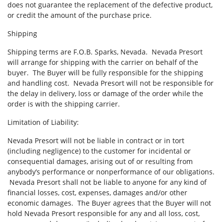
does not guarantee the replacement of the defective product,
or credit the amount of the purchase price.
Shipping
Shipping terms are F.O.B. Sparks, Nevada. Nevada Presort
will arrange for shipping with the carrier on behalf of the
buyer. The Buyer will be fully responsible for the shipping
and handling cost. Nevada Presort will not be responsible for
the delay in delivery, loss or damage of the order while the
order is with the shipping carrier.
Limitation of Liability:
Nevada Presort will not be liable in contract or in tort
(including negligence) to the customer for incidental or
consequential damages, arising out of or resulting from
anybody’s performance or nonperformance of our obligations.
Nevada Presort shall not be liable to anyone for any kind of
financial losses, cost, expenses, damages and/or other
economic damages. The Buyer agrees that the Buyer will not
hold Nevada Presort responsible for any and all loss, cost,