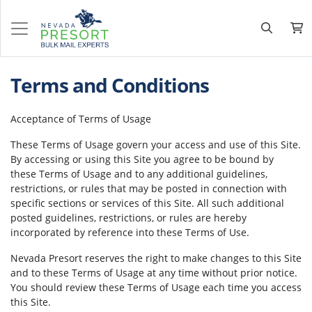
Terms and Conditions
Acceptance of Terms of Usage
These Terms of Usage govern your access and use of this Site.
By accessing or using this Site you agree to be bound by
these Terms of Usage and to any additional guidelines,
restrictions, or rules that may be posted in connection with
specific sections or services of this Site. All such additional
posted guidelines, restrictions, or rules are hereby
incorporated by reference into these Terms of Use.
Nevada Presort reserves the right to make changes to this Site
and to these Terms of Usage at any time without prior notice.
You should review these Terms of Usage each time you access
this Site.