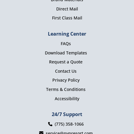
Direct Mail
First Class Mail
Learning Center
FAQs
Download Templates
Request a Quote
Contact Us
Privacy Policy
Terms & Conditions
Accessibility
24/7 Support
(775) 358-1066
service@nvpresort.com