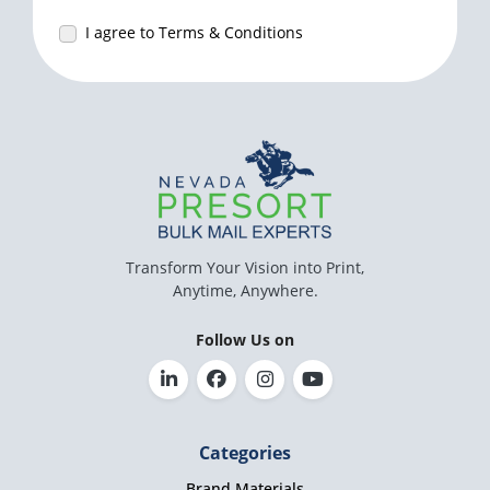
I agree to Terms & Conditions
Transform Your Vision into Print,
Anytime, Anywhere.
Follow Us on
Categories
Brand Materials