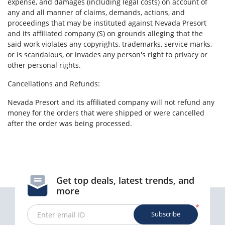
expense, and damages (including legal costs) on account of
any and all manner of claims, demands, actions, and
proceedings that may be instituted against Nevada Presort
and its affiliated company (S) on grounds alleging that the
said work violates any copyrights, trademarks, service marks,
or is scandalous, or invades any person's right to privacy or
other personal rights.
Cancellations and Refunds:
Nevada Presort and its affiliated company will not refund any
money for the orders that were shipped or were cancelled
after the order was being processed.
Get top deals, latest trends, and
more
*
Subscribe
Enter email ID