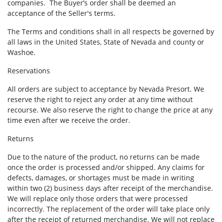
companies. The Buyer’s order shall be deemed an
acceptance of the Seller's terms.
The Terms and conditions shall in all respects be governed by
all laws in the United States, State of Nevada and county or
Washoe.
Reservations
All orders are subject to acceptance by Nevada Presort. We
reserve the right to reject any order at any time without
recourse. We also reserve the right to change the price at any
time even after we receive the order.
Returns
Due to the nature of the product, no returns can be made
once the order is processed and/or shipped. Any claims for
defects, damages, or shortages must be made in writing
within two (2) business days after receipt of the merchandise.
We will replace only those orders that were processed
incorrectly. The replacement of the order will take place only
after the receipt of returned merchandise. We will not replace