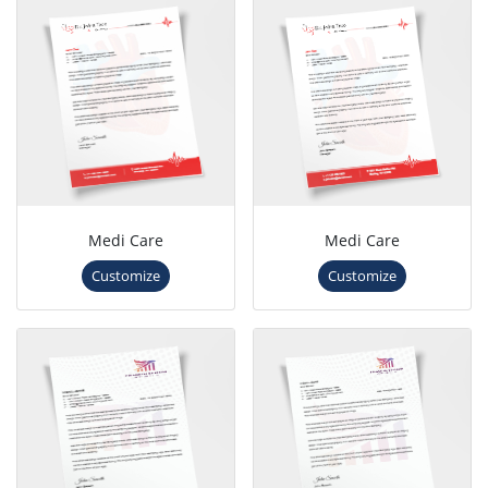
Medi Care
Medi Care
Customize
Customize