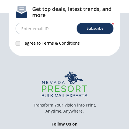
Get top deals, latest trends, and
more
*
Subscribe
Enter email ID
I agree to Terms & Conditions
Transform Your Vision into Print,
Anytime, Anywhere.
Follow Us on