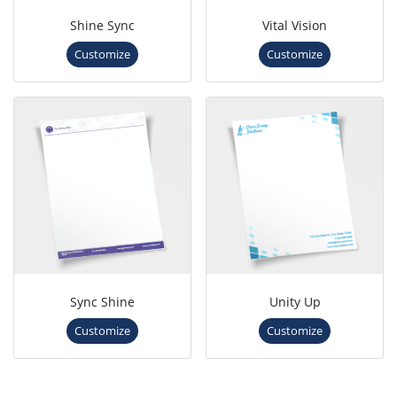
Shine Sync
Vital Vision
Customize
Customize
Sync Shine
Unity Up
Customize
Customize