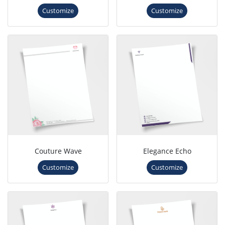
Customize
Customize
Couture Wave
Elegance Echo
Customize
Customize