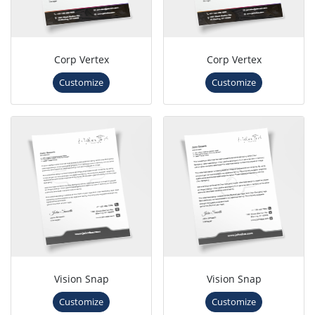
Corp Vertex
Corp Vertex
Customize
Customize
Vision Snap
Vision Snap
Customize
Customize