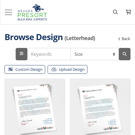
Browse Design
(Letterhead)
Back
Custom Design
Upload Design