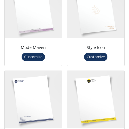
Mode Maven
Style Icon
Customize
Customize