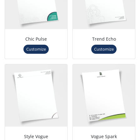
Chic Pulse
Trend Echo
Customize
Customize
Style Vogue
Vogue Spark