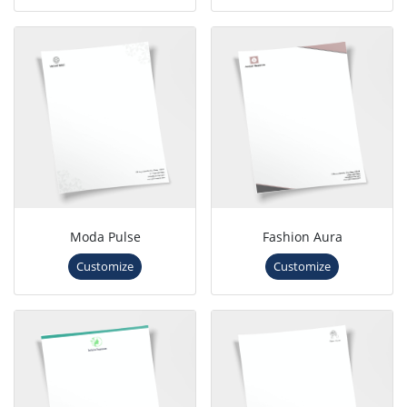
Moda Pulse
Fashion Aura
Customize
Customize