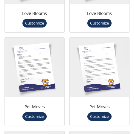
Love Blooms
Love Blooms
Customize
Customize
Pet Moves
Pet Moves
Customize
Customize