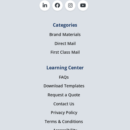
Categories
Brand Materials
Direct Mail
First Class Mail
Learning Center
FAQs
Download Templates
Request a Quote
Contact Us
Privacy Policy
Terms & Conditions