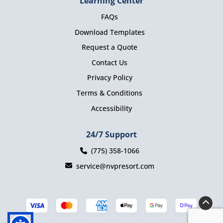
Learning Center
FAQs
Download Templates
Request a Quote
Contact Us
Privacy Policy
Terms & Conditions
Accessibility
24/7 Support
(775) 358-1066
service@nvpresort.com