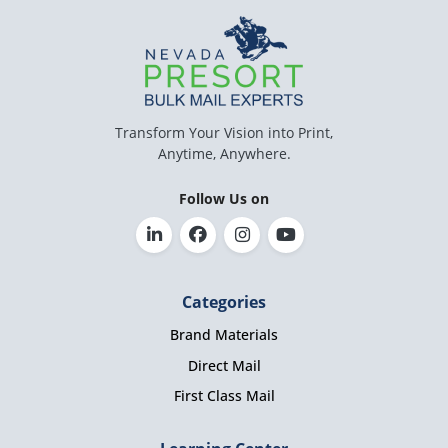
Transform Your Vision into Print,
Anytime, Anywhere.
Follow Us on
Categories
Brand Materials
Direct Mail
First Class Mail