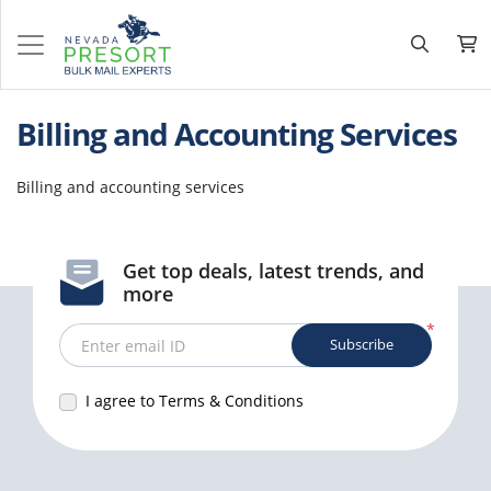
Billing and Accounting Services
Billing and accounting services
Get top deals, latest trends, and
more
*
Subscribe
Enter email ID
I agree to Terms & Conditions