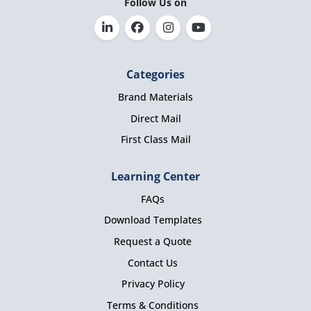
Follow Us on
Categories
Brand Materials
Direct Mail
First Class Mail
Learning Center
FAQs
Download Templates
Request a Quote
Contact Us
Privacy Policy
Terms & Conditions