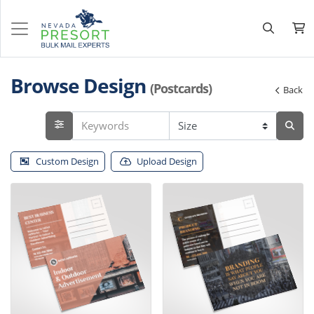
Browse Design
(Postcards)
Back
Custom Design
Upload Design