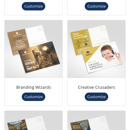
Customize
Customize
Branding Wizards
Creative Crusaders
Customize
Customize