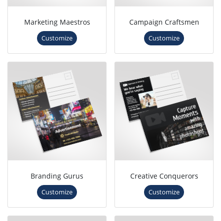
Marketing Maestros
Campaign Craftsmen
Customize
Customize
Branding Gurus
Creative Conquerors
Customize
Customize