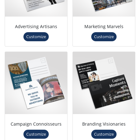
Advertising Artisans
Marketing Marvels
Customize
Customize
Campaign Connoisseurs
Branding Visionaries
Customize
Customize