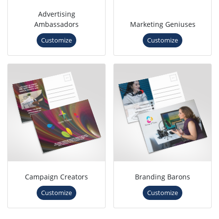
Advertising
Ambassadors
Marketing Geniuses
Customize
Customize
Campaign Creators
Branding Barons
Customize
Customize