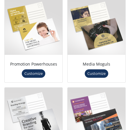
Promotion Powerhouses
Media Moguls
Customize
Customize