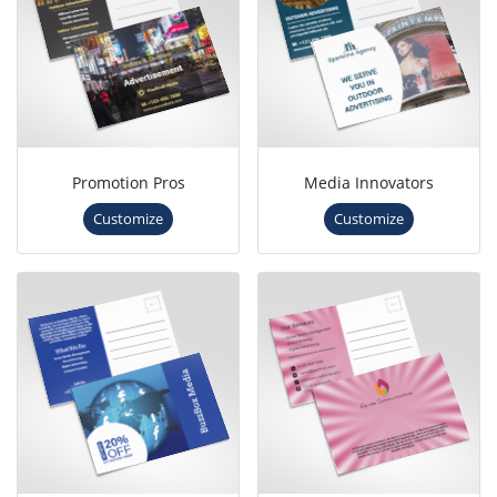
Promotion Pros
Media Innovators
Customize
Customize