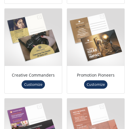
Creative Commanders
Promotion Pioneers
Customize
Customize