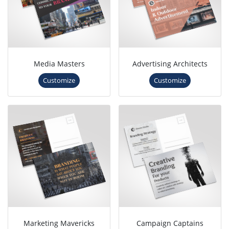
Media Masters
Advertising Architects
Customize
Customize
Marketing Mavericks
Campaign Captains