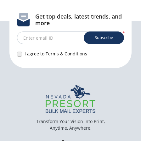
Get top deals, latest trends, and
more
*
Subscribe
Enter email ID
I agree to Terms & Conditions
Transform Your Vision into Print,
Anytime, Anywhere.