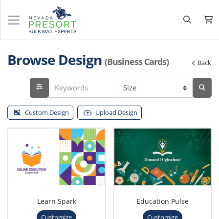
Browse Design
(Business Cards)
Back
Custom Design
Upload Design
Learn Spark
Education Pulse
Customize
Customize