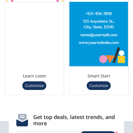
Learn Loom
Smart Start
Customize
Customize
Get top deals, latest trends, and
more
*