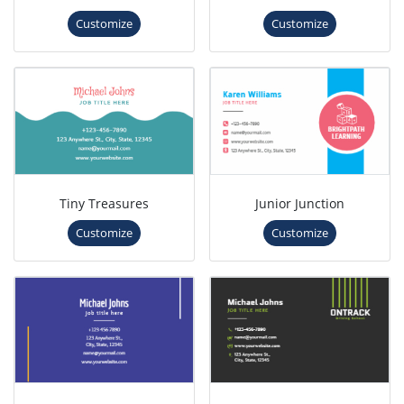
Customize
Customize
Tiny Treasures
Junior Junction
Customize
Customize