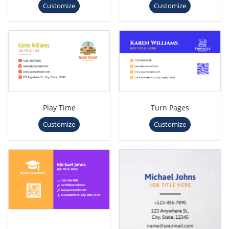
Customize
Customize
Play Time
Turn Pages
Customize
Customize