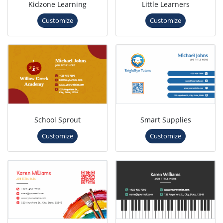
Kidzone Learning
Little Learners
Customize
Customize
School Sprout
Smart Supplies
Customize
Customize