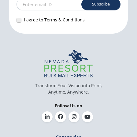
Subscribe
Enter email ID
I agree to Terms & Conditions
Transform Your Vision into Print,
Anytime, Anywhere.
Follow Us on