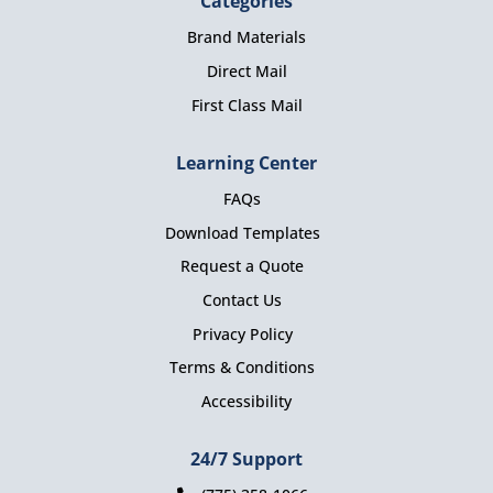
Categories
Brand Materials
Direct Mail
First Class Mail
Learning Center
FAQs
Download Templates
Request a Quote
Contact Us
Privacy Policy
Terms & Conditions
Accessibility
24/7 Support