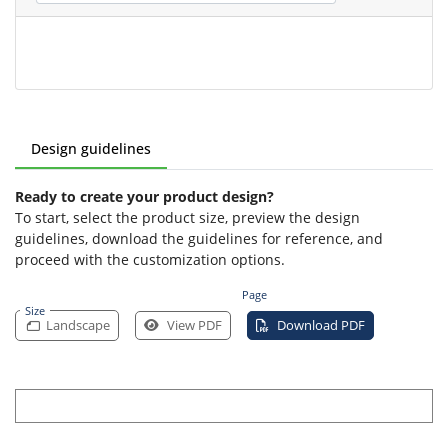
Design guidelines
Ready to create your product design?
To start, select the product size, preview the design
guidelines, download the guidelines for reference, and
proceed with the customization options.
Page
Size
Landscape
View PDF
Download PDF