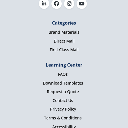
Categories
Brand Materials
Direct Mail
First Class Mail
Learning Center
FAQs
Download Templates
Request a Quote
Contact Us
Privacy Policy
Terms & Conditions
Accessibility