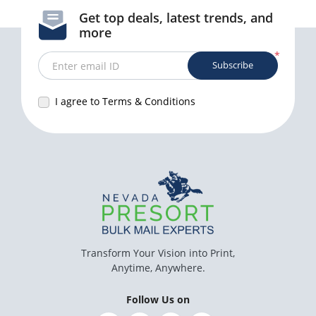
Get top deals, latest trends, and
more
*
Subscribe
Enter email ID
I agree to Terms & Conditions
Transform Your Vision into Print,
Anytime, Anywhere.
Follow Us on