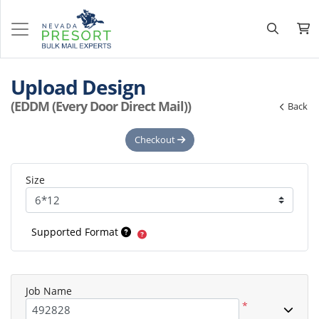
Upload Design
(EDDM (Every Door Direct Mail))
Back
Checkout
Size
Supported Format
Job Name
*